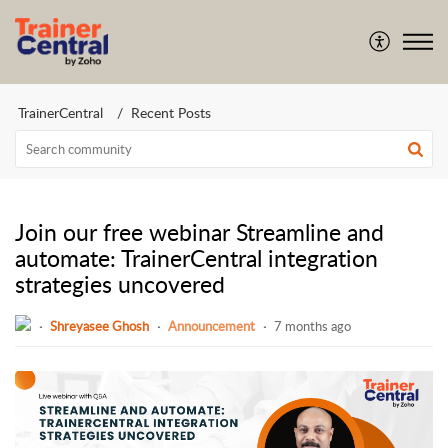
TrainerCentral
Recent Posts
Join our free webinar Streamline and
automate: TrainerCentral integration
strategies uncovered
Shreyasee Ghosh
Announcement
7 months ago