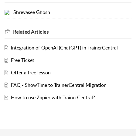
Shreyasee Ghosh
Related
Articles
Integration of OpenAI (ChatGPT) in TrainerCentral
Free Ticket
Offer a free lesson
FAQ - ShowTime to TrainerCentral Migration
How to use Zapier with TrainerCentral?