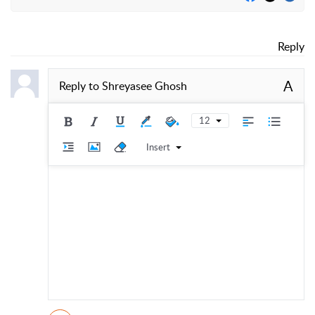
Reply
A
Reply to
Shreyasee Ghosh
12
Insert