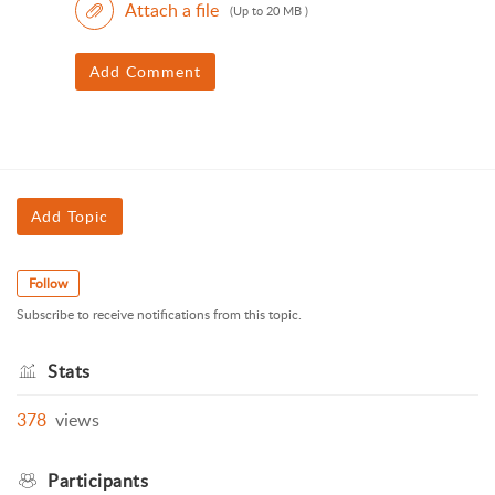
Attach a file
(Up to 20 MB )
Add Comment
Add Topic
Follow
Subscribe to receive notifications from this topic.
Stats
378
views
Participants