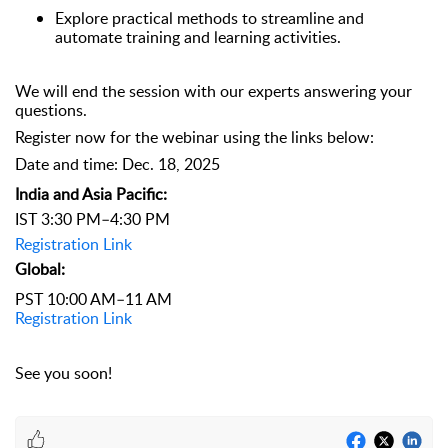
Explore practical methods to streamline and
automate training and learning activities.
We will end the session with our experts answering your
questions.
Register now for the webinar using the links below:
Date and time: Dec. 18, 2025
India and Asia Pacific:
IST 3:30 PM–4:30 PM
Registration Link
Global:
PST 10:00 AM–11 AM
Registration Link
See you soon!