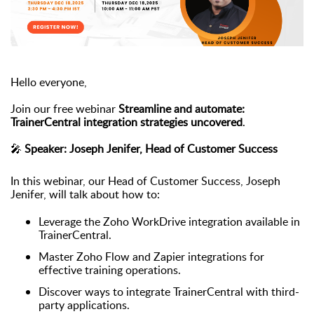
Hello everyone,
Join our free webinar
Streamline and automate:
TrainerCentral integration strategies uncovered
.
🎤
Speaker: Joseph Jenifer, Head of Customer Success
In this webinar, our Head of Customer Success, Joseph
Jenifer, will talk about how to:
Leverage the Zoho WorkDrive integration available in
TrainerCentral.
Master Zoho Flow and Zapier integrations for
effective training operations.
Discover ways to integrate TrainerCentral with third-
party applications.