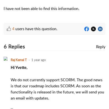
I have not been able to find this information.
4
users have this question.
6 Replies
Reply
Raj Kamal T
1 year ago
Hi Yvette,
We do not currently support SCORM. The good news
is that our roadmap includes SCORM. As soon as the
functionality is released in the future, we will send you
an email with updates.