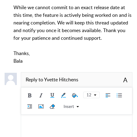
While we cannot commit to an exact release date at
this time, the feature is actively being worked on and is
nearing completion. We will keep this thread updated
and notify you once it becomes available. Thank you
for your patience and continued support.
Thanks,
Bala
A
Reply to
Yvette Hitchens
12
Insert