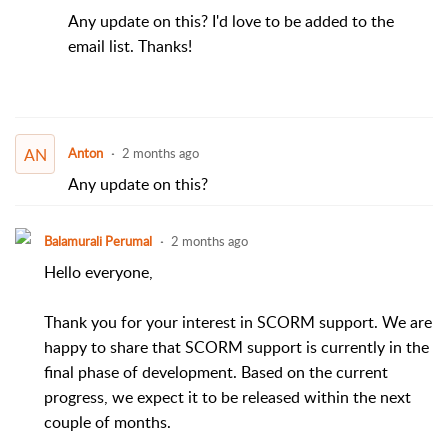
Any update on this? I'd love to be added to the
email list. Thanks!
AN
Anton
2 months ago
Any update on this?
Balamurali Perumal
2 months ago
Hello everyone,
Thank you for your interest in SCORM support. We are
happy to share that SCORM support is currently in the
final phase of development. Based on the current
progress, we expect it to be released within the next
couple of months.