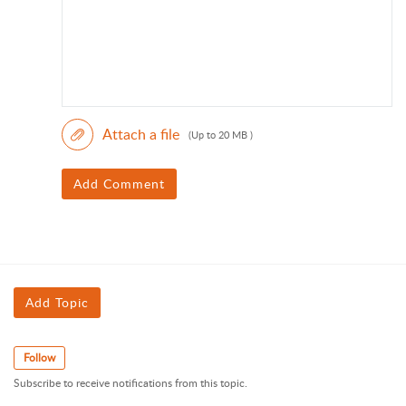
Attach a file
(Up to 20 MB )
Add Comment
Add Topic
Follow
Subscribe to receive notifications from this topic.