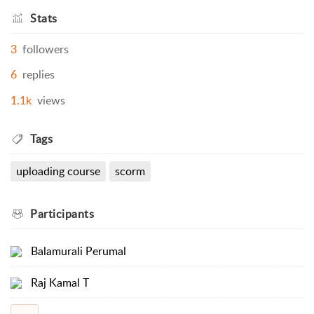
Stats
3
followers
6
replies
1.1k
views
Tags
uploading course
scorm
Participants
Balamurali Perumal
Raj Kamal T