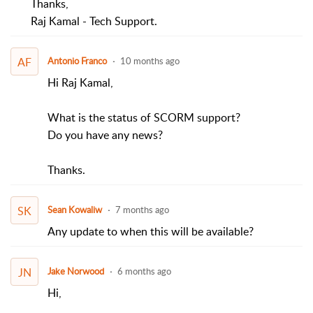
Thanks,
Raj Kamal - Tech Support.
AF
Antonio Franco
10 months ago
Hi Raj Kamal,
What is the status of SCORM support?
Do you have any news?
Thanks.
SK
Sean Kowaliw
7 months ago
Any update to when this will be available?
JN
Jake Norwood
6 months ago
Hi,