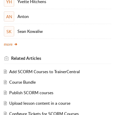
Yvette Hitchens
YH
Anton
AN
Sean Kowaliw
SK
more
Related
Articles
Add SCORM Courses to TrainerCentral
Course Bundle
Publish SCORM courses
Upload lesson content in a course
Configure Tickets for SCORM Courses