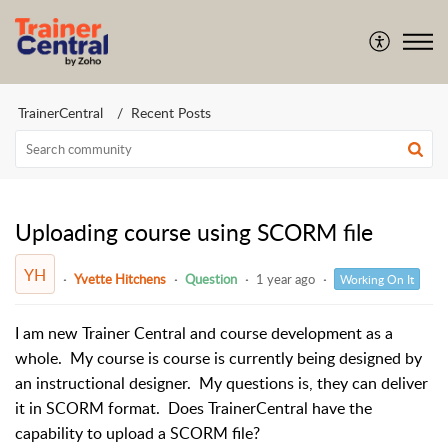
TrainerCentral
Recent Posts
Uploading course using SCORM file
YH
Yvette Hitchens
Question
1 year ago
Working On It
I am new Trainer Central and course development as a
whole. My course is course is currently being designed by
an instructional designer. My questions is, they can deliver
it in SCORM format. Does TrainerCentral have the
capability to upload a SCORM file?