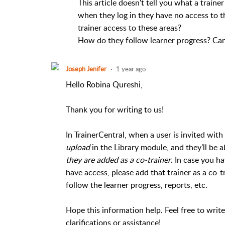
This article doesn't tell you what a trainer
when they log in they have no access to t
trainer access to these areas?
How do they follow learner progress? Can
Joseph Jenifer
1 year ago
Hello Robina Qureshi,
Thank you for writing to us!
In TrainerCentral, when a user is invited with t
upload
in the Library module, and they'll be 
they are added as a co-trainer
. In case you h
have access, please add that trainer as a co-t
follow the learner progress, reports, etc.
Hope this information help. Feel free to writ
clarifications or assistance!