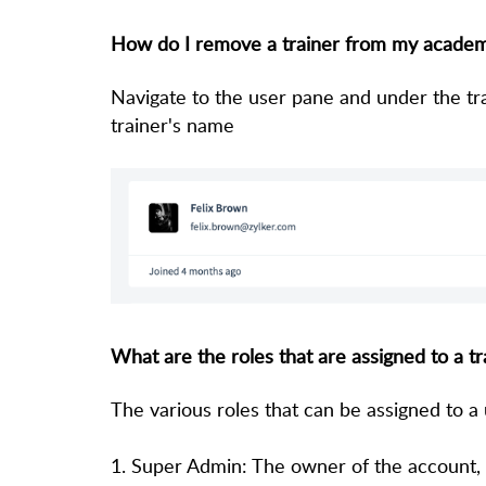
How do I remove a trainer from my acade
Navigate to the user pane and under the tra
trainer's name
What are the roles that are assigned to a tr
The various roles that can be assigned to a
1. Super Admin: The owner of the account, h