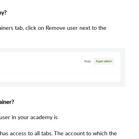
my?
iners tab, click on Remove user next to the
ainer?
 user in your academy is
as access to all tabs. The account to which the