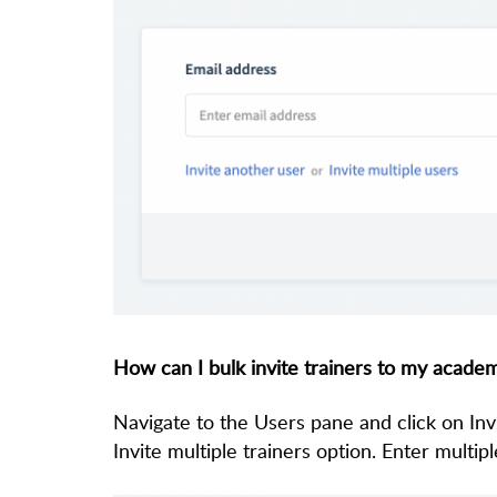
How can I bulk invite trainers to my acade
Navigate to the Users pane and click on Inv
Invite multiple trainers option. Enter multip