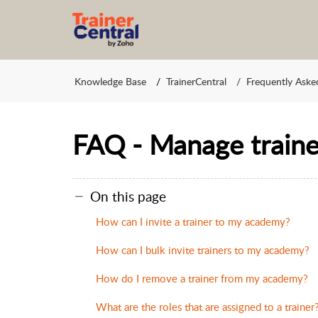
Knowledge Base
TrainerCentral
Frequently Aske
FAQ - Manage traine
On this page
How can I invite a trainer to my academy?
How can I bulk invite trainers to my academy?
How do I remove a trainer from my academy?
What are the roles that are assigned to a trainer