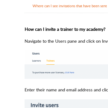
Where can I see invitations that have been sent
How can I invite a trainer to my academy?
Navigate to the Users pane and click on Invi
Enter their name and email address and clic