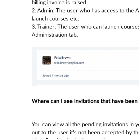
billing invoice is raised.
2. Admin: The user who has access to the Ad
launch courses etc.
3. Trainer: The user who can launch course
Administration tab.
Where can I see invitations that have been
You can view all the pending invitations in
out to the user it's not been accepted by t