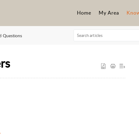
Home
My Area
Know
d Questions
rs
?