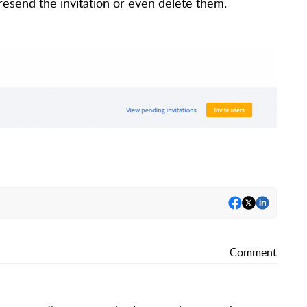
resend the invitation or even delete them.
Comment