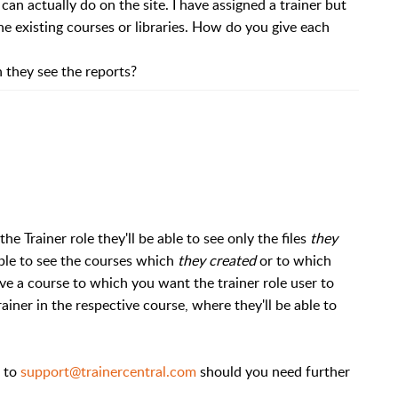
 can actually do on the site. I have assigned a trainer but
he existing courses or libraries. How do you give each
 they see the reports?
he Trainer role they'll be able to see only the files
they
able to see the courses which
they created
or to which
ave a course to which you want the trainer role user to
rainer in the respective course, where they'll be able to
e to
support@trainercentral.com
should you need further