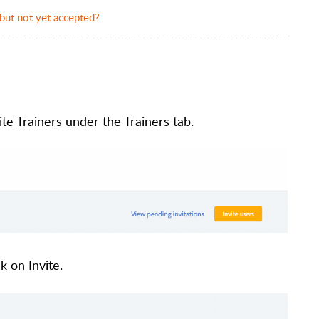
 but not yet accepted?
te Trainers under the Trainers tab.
k on Invite.