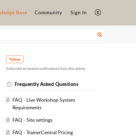
ledge Base
Community
Sign In
Follow
Subscribe to receive notifications from this article.
Frequently Asked Questions
FAQ - Live Workshop System
Requirements
FAQ - Site settings
FAQ - TrainerCentral Pricing