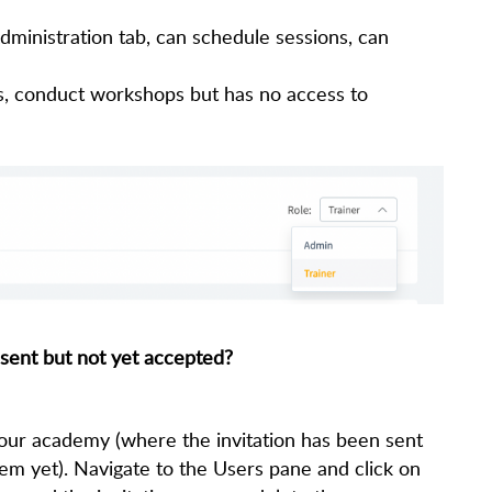
ministration tab, can schedule sessions, can
s, conduct workshops but has no access to
 sent but not yet accepted?
 your academy (where the invitation has been sent
hem yet). Navigate to the Users pane and click on