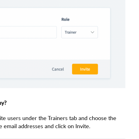
my?
ite users under the Trainers tab and choose the
le email addresses and click on Invite.