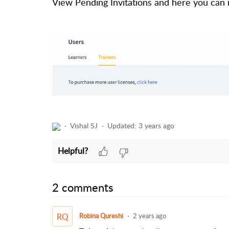
View Pending Invitations and here you can 
Vishal SJ
Updated:
3 years ago
Helpful?
2 comments
RQ
Robina Qureshi
2 years ago