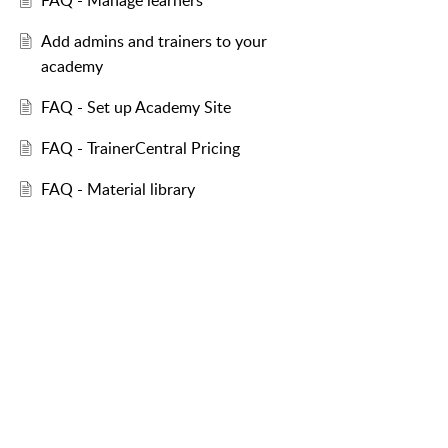
FAQ - Manage learners
Add admins and trainers to your
academy
FAQ - Set up Academy Site
FAQ - TrainerCentral Pricing
FAQ - Material library