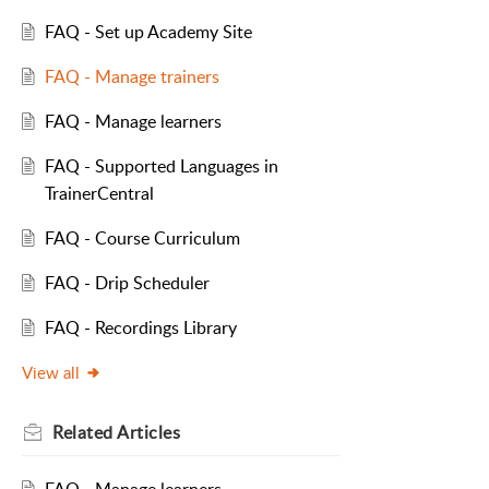
FAQ - Set up Academy Site
FAQ - Manage trainers
FAQ - Manage learners
FAQ - Supported Languages in
TrainerCentral
FAQ - Course Curriculum
FAQ - Drip Scheduler
FAQ - Recordings Library
View all
Related
Articles