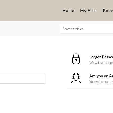
Home
My Area
Know
Forgot Pass
We will send a p
Are you an A
You will be taken