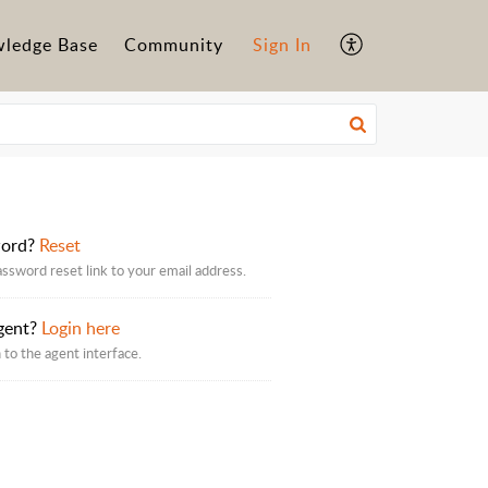
ledge Base
Community
Sign In
word?
Reset
assword reset link to your email address.
gent?
Login here
 to the agent interface.