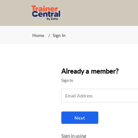
Home
Sign In
Already a member?
Sign In