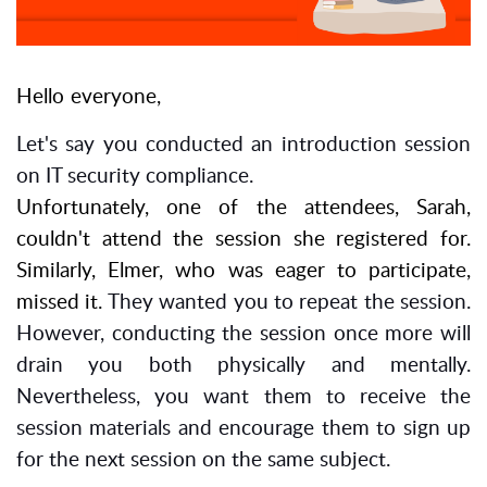
Hello everyone,
Let's say you conducted an introduction session
on
IT security compliance
.
Unfortunately, one of the attendees, Sarah,
couldn't attend the session she registered for.
Similarly, Elmer, who was eager to participate,
missed it.
They wanted you to repeat the session.
However, conducting the session once more will
drain you both physically and mentally.
Nevertheless, you want them to receive the
session materials and encourage them to sign up
for the next session on the same subject.