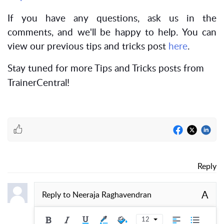
If you have any questions, ask us in the
comments, and we'll be happy to help. You can
view our previous tips and tricks post
here
.
Stay tuned for more Tips and Tricks posts from
TrainerCentral!
Reply
A
Reply to
Neeraja Raghavendran
12