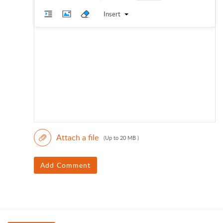
Insert
Attach a file
(Up to 20 MB )
Add Comment