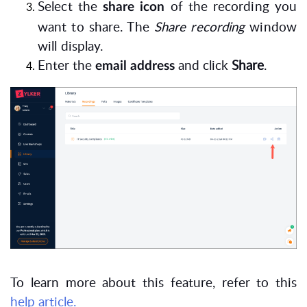
Select the
of the recording you
share icon
want to share. The
Share recording
window
will display.
Enter the
and click
Share
.
email address
To learn more about this feature, refer to this
help article.