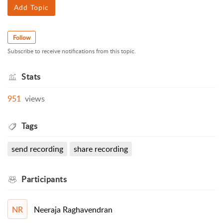
Add Topic
Follow
Subscribe to receive notifications from this topic.
Stats
951
views
Tags
send recording
share recording
Participants
Neeraja Raghavendran
NR