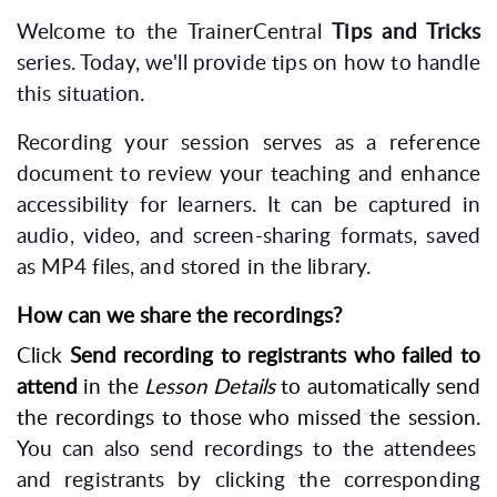
Welcome to the TrainerCentral
Tips and Tricks
series. Today, we'll provide tips on how to handle
this situation.
Recording your session serves as a reference
document to review your teaching and enhance
accessibility for learners. It can be captured in
audio, video, and screen-sharing formats, saved
as MP4 files, and stored in the library.
How can we share the recordings?
Click
Send recording to registrants who failed to
attend
in the
Lesson Details
to automatically send
the recordings to those who missed the session.
You can also send recordings to the attendees
and registrants by clicking the corresponding