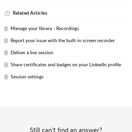
Related
Articles
Manage your library - Recordings
Report your issue with the built-in screen recorder
Deliver a live session
Share certificates and badges on your LinkedIn profile
Session settings
Still can’t find an answer?