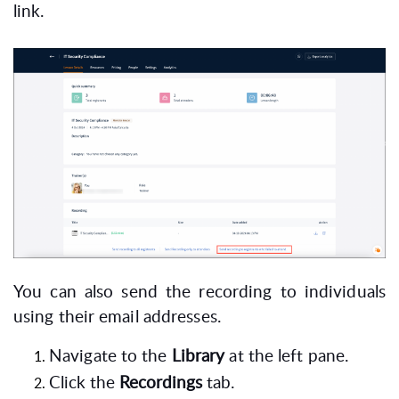
link.
You can also send the recording to individuals
using their email addresses.
Navigate to the
Library
at the left pane.
Click the
Recordings
tab.