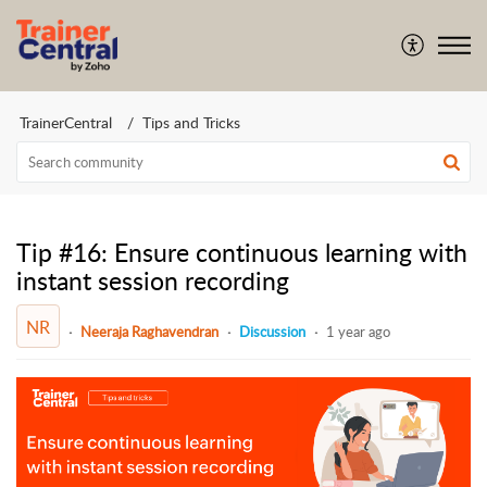
TrainerCentral
Tips and Tricks
Tip #16: Ensure continuous learning with
instant session recording
NR
Neeraja Raghavendran
Discussion
1 year ago