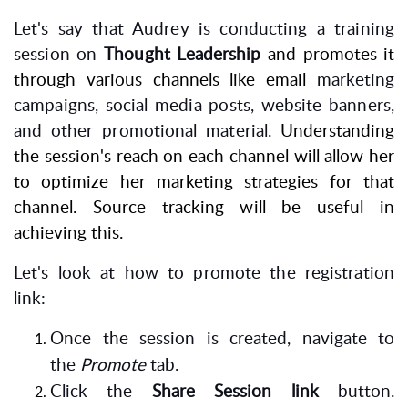
Let's say that Audrey is conducting a training
session on
Thought Leadership
and promotes it
through various channels like email
marketing
campaigns, social media posts, website banners,
and other promotional material.
Understanding
the session's reach on each channel will allow her
to optimize her marketing strategies for that
channel. Source tracking will be useful in
achieving this.
Let's look at how to promote the registration
link:
Once the session is created, navigate to
the
Promote
tab.
Click the
Share Session link
button.