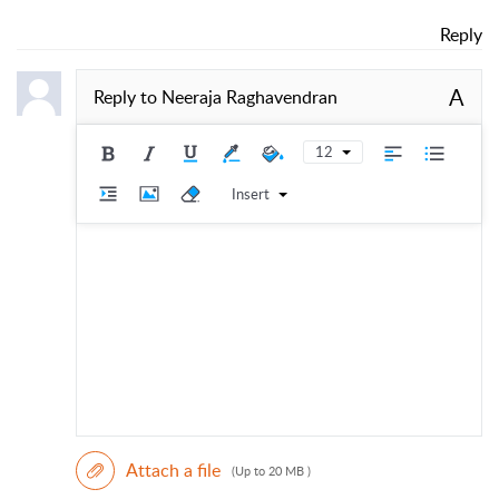
Reply
A
Reply to
Neeraja Raghavendran
12
Insert
Attach a file
(Up to 20 MB )