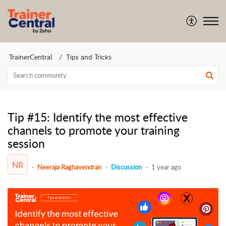
TrainerCentral
Tips and Tricks
Tip #15: Identify the most effective
channels to promote your training
session
NR
Neeraja Raghavendran
Discussion
1 year ago