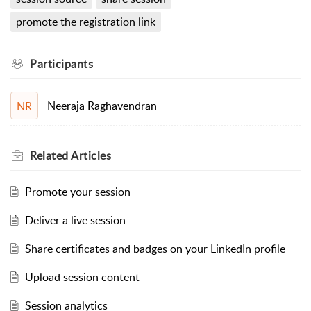
promote the registration link
Participants
Neeraja Raghavendran
NR
Related
Articles
Promote your session
Deliver a live session
Share certificates and badges on your LinkedIn profile
Upload session content
Session analytics