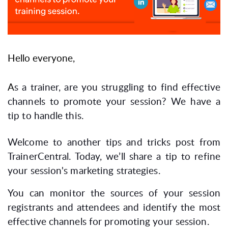
Hello everyone,
A
s a trainer, are you struggling to find effective
channels to promote your session? We have a
tip to handle this.
Welcome to another tips and tricks post from
TrainerCentral. Today, we’ll share a tip to refine
your session's marketing strategies.
You can monitor the sources of your session
registrants and attendees and identify the most
effective channels for promoting your session.