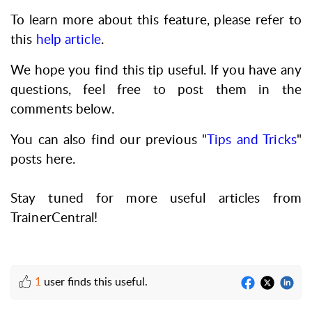
To learn more about this feature, please refer to
this
help article
.
We hope you find this tip useful. If you have any
questions, feel free to post them in the
comments below.
You can also find our previous "
Tips and Tricks
"
posts here.
Stay tuned for more useful articles from
TrainerCentral!
1
user finds this useful.