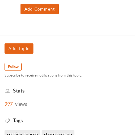
Add Comment
Add Topic
Follow
Subscribe to receive notifications from this topic.
Stats
997
views
Tags
session source
share session