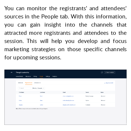
You can monitor the registrants' and attendees'
sources in the
People
tab.
With this information,
you can gain insight into the channels that
attracted more registrants and attendees to the
session. This will help you develop and focus
marketing strategies on those specific channels
for upcoming sessions.