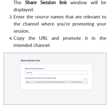
The
Share Session link
window will be
displayed.
Enter the source names that are relevant to
the channel where you're promoting your
session.
Copy the URL and promote it in the
intended channel.