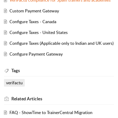
VeriFactu compliance for Spain trainers and academies
Custom Payment Gateway
Configure Taxes - Canada
Configure Taxes - United States
Configure Taxes (Applicable only to Indian and UK users)
Configure Payment Gateway
Tags
verifactu
Related
Articles
FAQ - ShowTime to TrainerCentral Migration