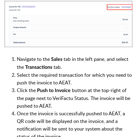
Navigate to the
tab in the left pane, and select
Sales
the
tab.
Transactions
Select the required transaction for which you need to
push the invoice to AEAT.
Click the
button at the top-right of
Push to Invoice
the page next to VeriFactu Status. The invoice will be
pushed to AEAT.
Once the invoice is successfully pushed to AEAT, a
QR code will be displayed on the invoice, and a
notification will be sent to your system about the
status of the invoice.