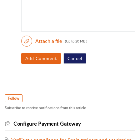
Attach a file
(Up to 20 MB )
Add Comment
Cancel
Follow
Subscribe to receive notifications from this article.
Configure Payment Gateway