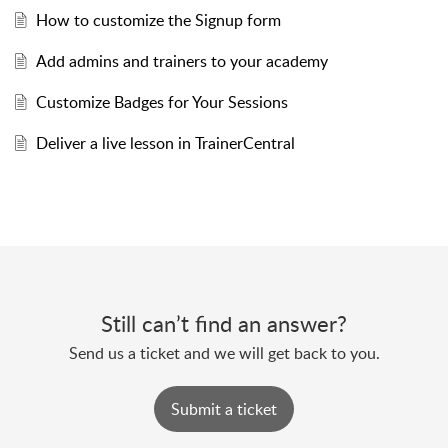
How to customize the Signup form
Add admins and trainers to your academy
Customize Badges for Your Sessions
Deliver a live lesson in TrainerCentral
Still can’t find an answer?
Send us a ticket and we will get back to you.
Submit a ticket