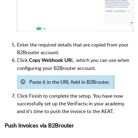
Enter the required details that are copied from your
B2Brouter account.
Click
L, which you can use when
Copy Webhook UR
configuring your B2Brouter account.
Paste it in the URL field in B2Brouter.
Click Finish to complete the setup.
You have now
successfully set up the VeriFactu in your academy,
and it's time to push the invoice to the AEAT.
Push Invoices via B2Brouter