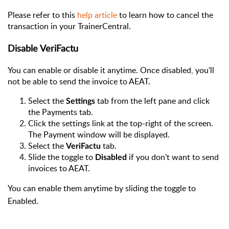
Please refer to this
help article
to learn how to cancel the
transaction in your TrainerCentral.
Disable VeriFactu
You can enable or disable it anytime. Once disabled, you'll
not be able to send the invoice to AEAT.
Select the
tab from the left pane and click
Settings
the Payments tab.
Click the settings link at the top-right of the screen.
The Payment window will be displayed.
Select the
tab.
VeriFactu
Slide the toggle to
if you don’t want to send
Disabled
invoices to AEAT.
You can enable them anytime by sliding the toggle to
Enabled.