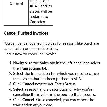
cancelled in
Canceled
AEAT, and its
status will be
updated to
Canceled.
Cancel Pushed Invoices
You can cancel pushed invoices for reasons like purchase
cancellation or incorrect entries.
Here’s how to cancel an invoice:
Navigate to the
tab in the left pane, and select
Sales
the
tab.
Transactions
Select the transaction for which you need to cancel
the invoice that has been pushed to AEAT.
Click
next to VeriFactu Status.
Cancel
Select a reason and a description of why you’re
cancelling the invoice in the pop-up that appears.
Click
. Once canceled, you can cancel the
Cancel
transaction at your end.