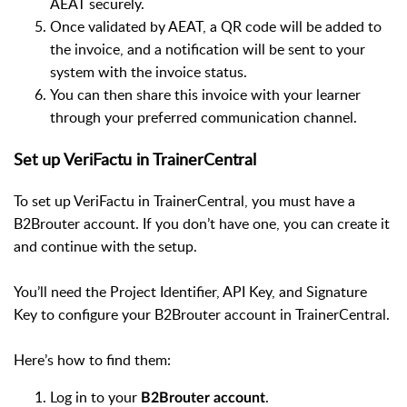
AEAT securely.
Once validated by AEAT, a QR code will be added to
the invoice, and a notification will be sent to your
system with the invoice status.
You can then share this invoice with your learner
through your preferred communication channel.
Set up VeriFactu in TrainerCentral
To set up VeriFactu in TrainerCentral, you must have a
B2Brouter account. If you don’t have one, you can create it
and continue with the setup.
You’ll need the Project Identifier, API Key, and Signature
Key to configure your B2Brouter account in TrainerCentral.
Here’s how to find them:
Log in to your
.
B2Brouter account