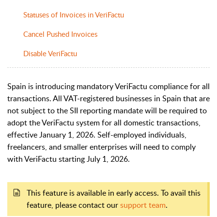
Statuses of Invoices in VeriFactu
Cancel Pushed Invoices
Disable VeriFactu
Spain is introducing mandatory VeriFactu compliance for all
transactions. All VAT-registered businesses in Spain that are
not subject to the SII reporting mandate will be required to
adopt the VeriFactu system for all domestic transactions,
effective January 1, 2026. Self-employed individuals,
freelancers, and smaller enterprises will need to comply
with VeriFactu starting July 1, 2026.
This feature is available in early access. To avail this
feature, please contact our
support team
.