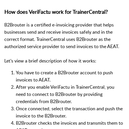
How does VeriFactu work for TrainerCentral?
B2Brouter is a certified e-invoicing provider that helps
businesses send and receive invoices safely and in the
correct format. TrainerCentral uses B2Brouter as the
authorized service provider to send invoices to the AEAT.
Let's view a brief description of how it works:
You have to create a B2Brouter account to push
invoices to AEAT.
After you enable VeriFactu in TrainerCentral, you
need to connect to B2Brouter by providing
credentials from B2Brouter.
Once connected, select the transaction and push the
invoice to the B2Brouter.
B2Brouter checks the invoices and transmits them to