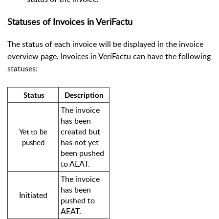
Statuses of Invoices in VeriFactu
The status of each invoice will be displayed in the invoice
overview page. Invoices in VeriFactu can have the following
statuses:
Status
Description
The invoice
has been
created but
Yet to be
has not yet
pushed
been pushed
to AEAT.
The invoice
has been
Initiated
pushed to
AEAT.