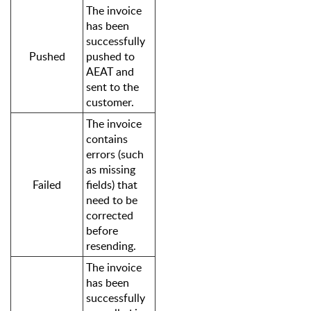
The invoice
has been
successfully
Pushed
pushed to
AEAT and
sent to the
customer.
The invoice
contains
errors (such
as missing
Failed
fields) that
need to be
corrected
before
resending.
The invoice
has been
successfully