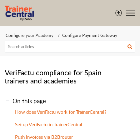
Configure your Academy
Configure Payment Gateway
VeriFactu compliance for Spain
trainers and academies
On this page
How does VeriFactu work for TrainerCentral?
Set up VeriFactu in TrainerCentral
Push Invoices via B2Brouter