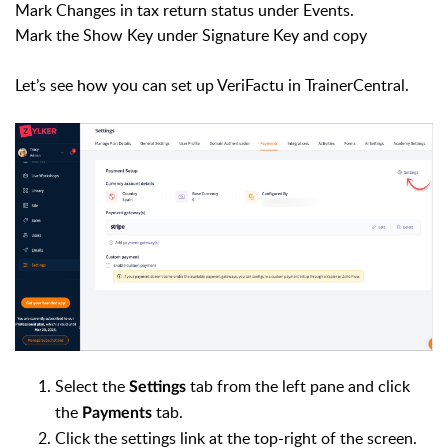
Mark Changes in tax return status under Events.
Mark the Show Key under Signature Key and copy
Let’s see how you can set up VeriFactu in TrainerCentral.
Select the
tab from the left pane and click
Settings
the
tab.
Payments
Click the settings link at the top-right of the screen.