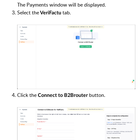
The Payments window will be displayed.
Select the
tab.
VeriFactu
Click the
button.
Connect to B2Brouter