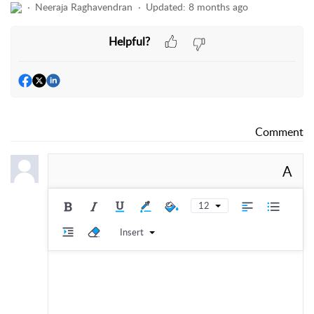
Neeraja Raghavendran
Updated:
8 months ago
Helpful?
Comment
A
12
Insert