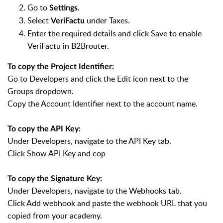
Go to
.
Settings
Select
under Taxes.
VeriFactu
Enter the required details and click Save to enable
VeriFactu in B2Brouter.
To copy the Project Identifier:
Go to Developers and click the Edit icon next to the
Groups dropdown.
Copy the Account Identifier next to the account name.
To copy the API Key:
Under Developers, navigate to the API Key tab.
Click Show API Key and cop
To copy the Signature Key:
Under Developers, navigate to the Webhooks tab.
Click Add webhook and paste the webhook URL that you
copied from your academy.