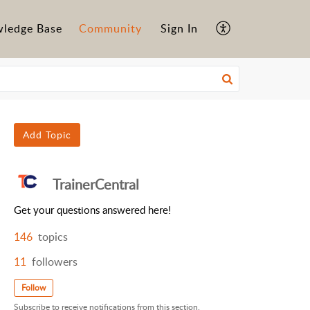
ledge Base
Community
Sign In
Add Topic
TrainerCentral
Get your questions answered here!
146
topics
11
followers
Follow
Subscribe to receive notifications from this section.