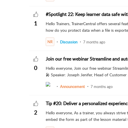
#Spotlight 22: Keep learner data safe wi
1
Hello Trainers, TrainerCentral offers several fe
how do you protect data when a file is exporte
NR
Discussion
7 months ago
Join our free webinar Streamline and aut
0
Hello everyone, Join our free webinar Streamli
🎤 Speaker: Joseph Jenifer, Head of Customer S
Announcement
7 months ago
Tip #20: Deliver a personalized experienc
2
Hello everyone, As a trainer, you always striv
embed the form as part of the lesson material to