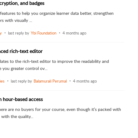
cryption, and badges
features to help you organize learner data better, strengthen
s with visually ...
ly
last reply by
Ybi Foundation
4 months ago
ced rich-text editor
es to the rich-text editor to improve the readability and
 you greater control ov...
ies
last reply by
Balamurali Perumal
4 months ago
th hour-based access
ere are no buyers for your course, even though it’s packed with
with the quality...