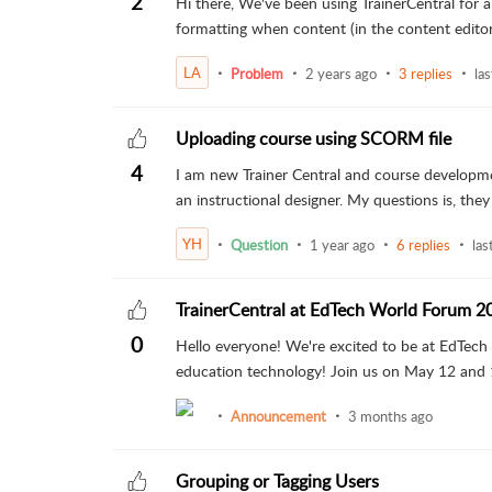
2
Hi there, We've been using TrainerCentral for
formatting when content (in the content editor) 
LA
Problem
2 years ago
3 replies
las
Uploading course using SCORM file
4
I am new Trainer Central and course developme
an instructional designer. My questions is, they c
YH
Question
1 year ago
6 replies
las
TrainerCentral at EdTech World Forum 2
0
Hello everyone! We're excited to be at EdTech
education technology! Join us on May 12 and 13
Announcement
3 months ago
Grouping or Tagging Users