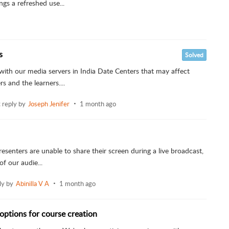
gs a refreshed use...
s
Solved
with our media servers in India Date Centers that may affect
s and the learners....
t reply by
Joseph Jenifer
1 month ago
esenters are unable to share their screen during a live broadcast,
of our audie...
ly by
Abinilla V A
1 month ago
options for course creation