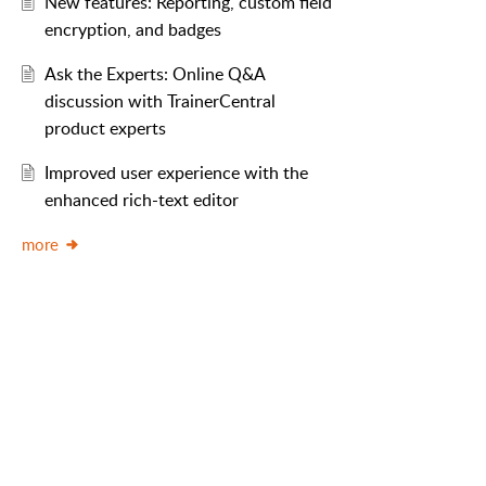
New features: Reporting, custom field
encryption, and badges
Ask the Experts: Online Q&A
discussion with TrainerCentral
product experts
Improved user experience with the
enhanced rich-text editor
more