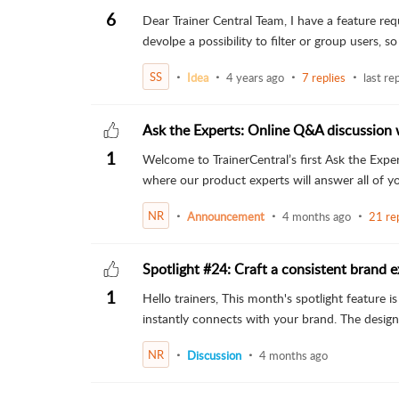
6
Dear Trainer Central Team, I have a feature req
devolpe a possibility to filter or group users, so
SS
Idea
4 years ago
7 replies
last re
Ask the Experts: Online Q&A discussion 
1
Welcome to TrainerCentral’s first Ask the Exper
where our product experts will answer all of you
NR
Announcement
4 months ago
21 rep
Spotlight #24: Craft a consistent brand e
1
Hello trainers, This month's spotlight feature 
instantly connects with your brand. The design i
NR
Discussion
4 months ago