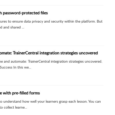
th password-protected files
atures to ensure data privacy and security within the platform. But
d and shared ...
omate: TrainerCentral integration strategies uncovered
ne and automate: TrainerCentral integration strategies uncovered.
uccess In this we...
e with pre-filled forms
e to understand how well your learners grasp each lesson. You can
 collect learne...