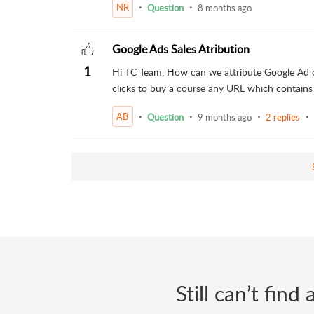
NR
Question
8 months ago
Google Ads Sales Atribution
1
Hi TC Team, How can we attribute Google Ad cl
clicks to buy a course any URL which contains
AB
Question
9 months ago
2 replies
Still can’t fin