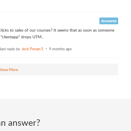
Answered
icks to sales of our courses? It seems that as soon as someone
 "clientapp" drops UTM...
last reply by
Jesti Penan S
9 months ago
Show More
d an answer?