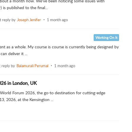
 about a month now. We've been noticing some issues with
is published to the final...
t reply by
Joseph Jenifer
1 month ago
Working On It
nt as a whole. My course is course is currently being designed by
an deliver it ...
t reply by
Balamurali Perumal
1 month ago
026 in London, UK
 World Forum 2026, the go-to destination for cutting-edge
, 2026, at the Kensington ...