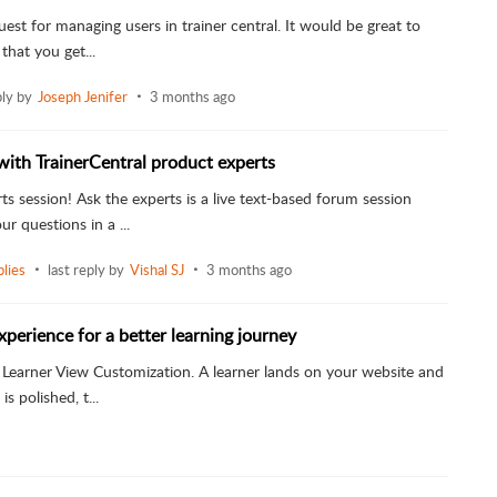
uest for managing users in trainer central. It would be great to
 that you get...
ply by
Joseph Jenifer
3 months ago
with TrainerCentral product experts
ts session! Ask the experts is a live text-based forum session
r questions in a ...
lies
last reply by
Vishal SJ
3 months ago
xperience for a better learning journey
is Learner View Customization. A learner lands on your website and
s polished, t...