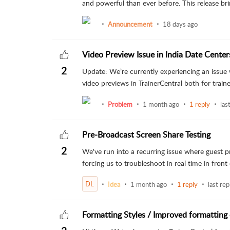
and powerful than ever before. This release brin
Announcement
18 days ago
Video Preview Issue in India Date Center
2
Update: We’re currently experiencing an issue 
video previews in TrainerCentral both for trainer
Problem
1 month ago
1 reply
las
Pre-Broadcast Screen Share Testing
2
We've run into a recurring issue where guest pr
forcing us to troubleshoot in real time in front 
DL
Idea
1 month ago
1 reply
last rep
Formatting Styles / Improved formatting 