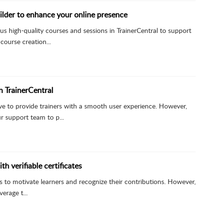
lder to enhance your online presence
us high-quality courses and sessions in TrainerCentral to support
course creation...
in TrainerCentral
rive to provide trainers with a smooth user experience. However,
 support team to p...
th verifiable certificates
ates to motivate learners and recognize their contributions. However,
erage t...