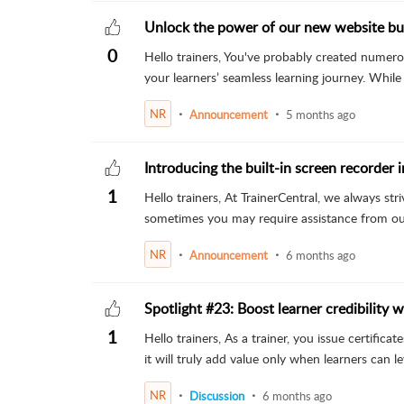
Unlock the power of our new website bui
0
Hello trainers, You've probably created numero
your learners’ seamless learning journey. While 
NR
Announcement
5 months ago
Introducing the built-in screen recorder 
1
Hello trainers, At TrainerCentral, we always st
sometimes you may require assistance from our
NR
Announcement
6 months ago
Spotlight #23: Boost learner credibility wi
1
Hello trainers, As a trainer, you issue certific
it will truly add value only when learners can lev
NR
Discussion
6 months ago