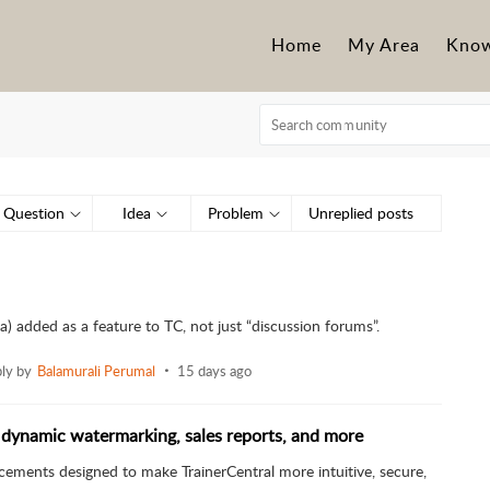
Home
My Area
Know
Question
Idea
Problem
Unreplied posts
) added as a feature to TC, not just “discussion forums”.
ply by
Balamurali Perumal
15 days ago
 dynamic watermarking, sales reports, and more
cements designed to make TrainerCentral more intuitive, secure,