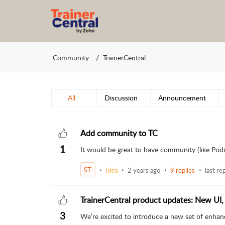
Community
TrainerCentral
All
Discussion
Announcement
Add community to TC
1
It would be great to have community (like Podia
ST
Idea
2 years ago
9 replies
last re
TrainerCentral product updates: New UI,
3
We’re excited to introduce a new set of enhan