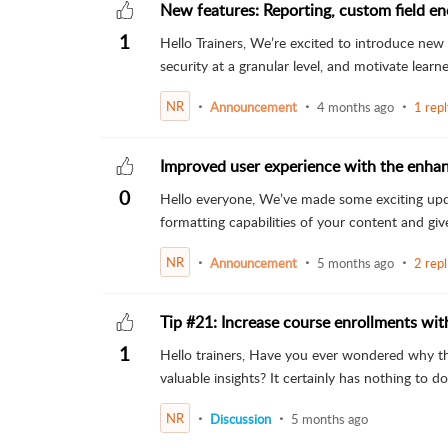
New features: Reporting, custom field en
1
Hello Trainers, We’re excited to introduce new 
security at a granular level, and motivate learner
NR
Announcement
4 months ago
1 rep
Improved user experience with the enhan
0
Hello everyone, We’ve made some exciting updat
formatting capabilities of your content and give
NR
Announcement
5 months ago
2 repl
Tip #21: Increase course enrollments wi
1
Hello trainers, Have you ever wondered why th
valuable insights? It certainly has nothing to do 
NR
Discussion
5 months ago