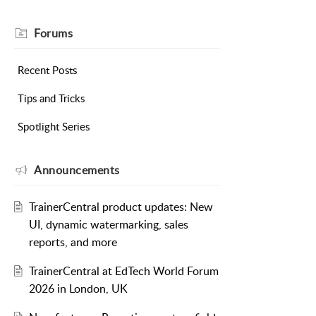
Forums
Recent Posts
Tips and Tricks
Spotlight Series
Announcements
TrainerCentral product updates: New
UI, dynamic watermarking, sales
reports, and more
TrainerCentral at EdTech World Forum
2026 in London, UK